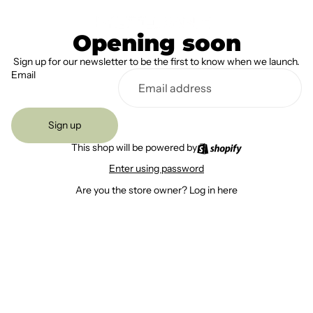
Opening soon
Sign up for our newsletter to be the first to know when we launch.
Email
Sign up
This shop will be powered by
Enter using password
Are you the store owner?
Log in here